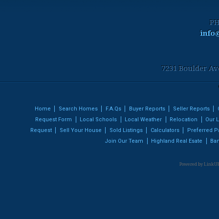
PH
info
7231 Boulder Av
Home
Search Homes
F.A.Qs
Buyer Reports
Seller Reports
Request Form
Local Schools
Local Weather
Relocation
Our L
Request
Sell Your House
Sold Listings
Calculators
Preferred P
Join Our Team
Highland Real Esate
Ban
Powered by LinkUR