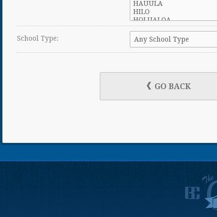
School Type:
GO BACK