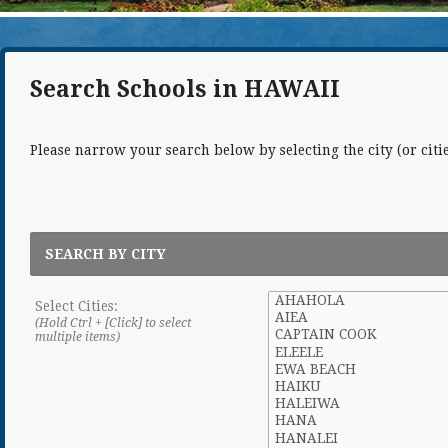
Search Schools in HAWAII
Please narrow your search below by selecting the city (or cities
SEARCH BY CITY
Select Cities:
(Hold Ctrl + [Click] to select
multiple items)