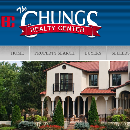
HOME
PROPERTY SEARCH
BUYERS
SELLERS